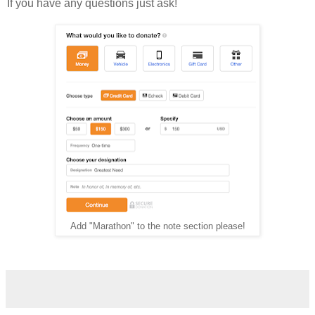
If you have any questions just ask!
Add "Marathon" to the note section please!