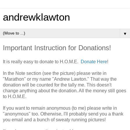
andrewklawton
▼
Important Instruction for Donations!
It is really easy to donate to H.O.M.E.
Donate Here
!
In the Note section (see the picture) please write in
"Marathon" or my name "Andrew Lawton." That way the
donation will be counted for the tally me. This doesn't
change anything about the donation. All the money still goes
to H.O.M.E.
If you want to remain anonymous (to me) please write in
"anonymous" too. Otherwise, I'll probably send you a thank
you email and a bunch of sweaty running pictures!